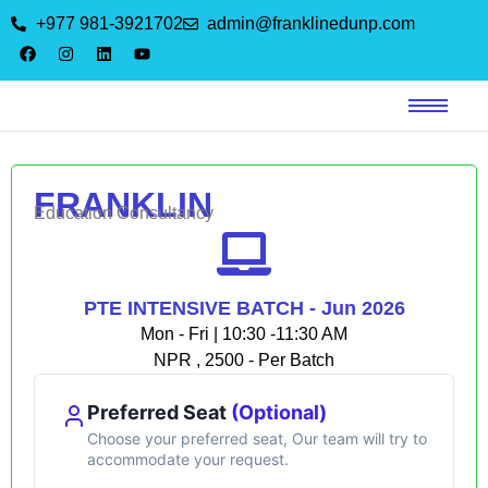
+977 981-3921702
admin@franklinedunp.com
FRANKLIN
Education Consultancy
PTE INTENSIVE BATCH - Jun 2026
Mon - Fri | 10:30 -11:30 AM
NPR , 2500 - Per Batch
Preferred Seat
(Optional)
Choose your preferred seat, Our team will try to
accommodate your request.