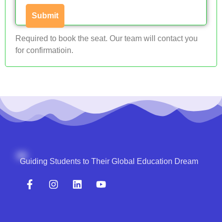
Required to book the seat. Our team will contact you
for confirmatioin.
Guiding Students to Their Global Education Dream