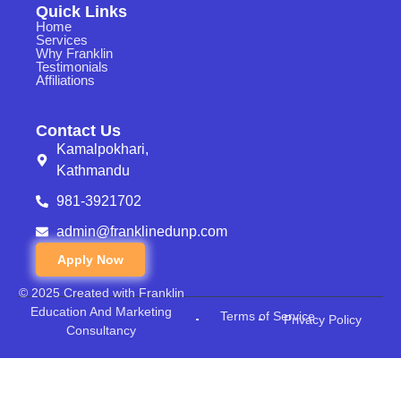
Quick Links
Home
Services
Why Franklin
Testimonials
Affiliations
Contact Us
Kamalpokhari,
Kathmandu
981-3921702
admin@franklinedunp.com
Apply Now
© 2025 Created with Franklin
Education And Marketing
Terms of Service
Privacy Policy
Consultancy