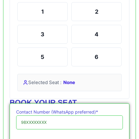
1
2
3
4
5
6
Selected Seat :
None
BOOK YOUR SEAT
Contact Number (WhatsApp preferred)*