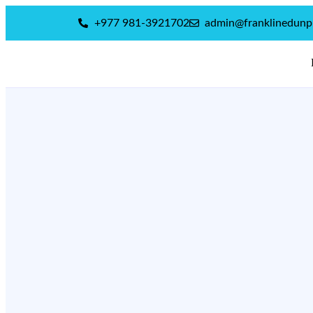
+977 981-3921702
admin@franklinedun