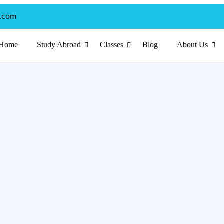
p.com
Home
Study Abroad
Classes
Blog
About Us