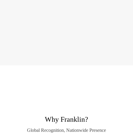
Why Franklin?
Global Recognition, Nationwide Presence