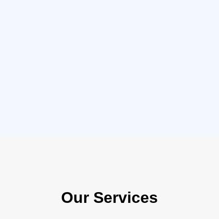
Our Services