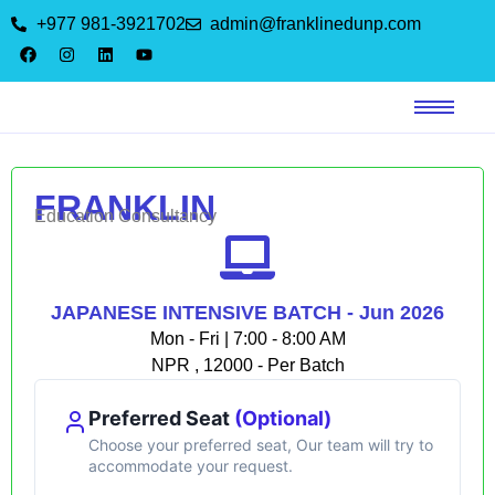
+977 981-3921702
admin@franklinedunp.com
FRANKLIN
Education Consultancy
JAPANESE INTENSIVE BATCH - Jun 2026
Mon - Fri | 7:00 - 8:00 AM
NPR , 12000 - Per Batch
Preferred Seat
(Optional)
Choose your preferred seat, Our team will try to
accommodate your request.