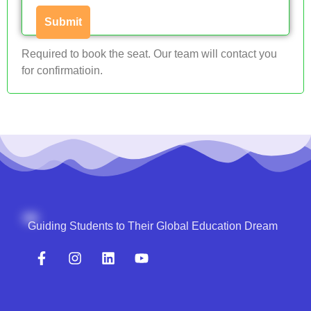
Required to book the seat. Our team will contact you
for confirmatioin.
Guiding Students to Their Global Education Dream