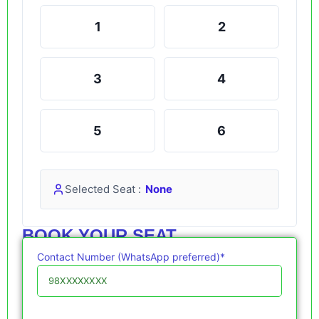
1
2
3
4
5
6
Selected Seat :
None
BOOK YOUR SEAT
Contact Number (WhatsApp preferred)*