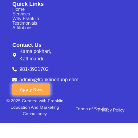
Quick Links
Home
Services
Why Franklin
Testimonials
Affiliations
Contact Us
Kamalpokhari,
Kathmandu
981-3921702
admin@franklinedunp.com
Apply Now
© 2025 Created with Franklin
Education And Marketing
Terms of Service
Privacy Policy
Consultancy