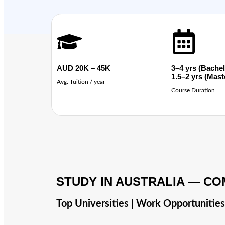
AUD 20K – 45K
3–4 yrs (Bachel
1.5–2 yrs (Mast
Avg. Tuition / year
Course Duration
STUDY IN AUSTRALIA — CO
Top Universities | Work Opportunitie