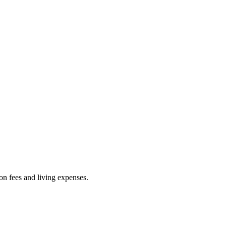
ion fees and living expenses.