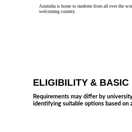
Australia is home to students from all over the wo
welcoming country.
ELIGIBILITY & BASI
Requirements may differ by university
identifying suitable options based on