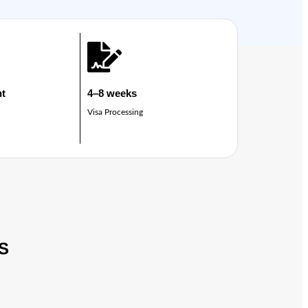
ht
4–8 weeks
Visa Processing
S