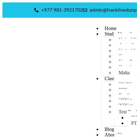
+977 981-3921702
admin@franklinedun
Home
Study Abroad
United 
Australia
United St
Germany
New Zea
Canada
Malta
Classes
IELTS
PTE
Duolingo
🇯🇵 Jap
🇩🇪 Ge
Test Boo
IE
P
Blog
About Us