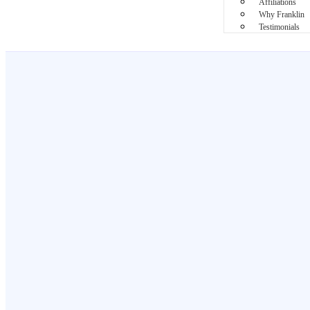
Affiliations
Why Franklin
Testimonials