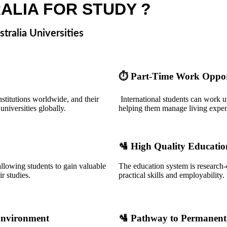
ALIA FOR STUDY ?
tralia Universities
⏱️
Part-Time Work Oppor
nstitutions worldwide, and their
International students can work up
niversities globally.
helping them manage living expen
🛂
High Quality Educatio
allowing students to gain valuable
The education system is research-
r studies.
practical skills and employability.
Environment
🛂
Pathway to Permanent