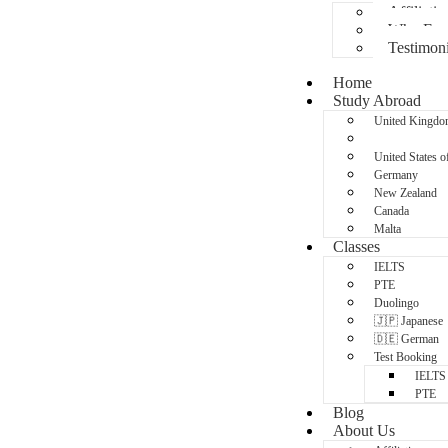
Affiliatio
Why Fran
Testimoni
Home
Study Abroad
United Kingd
Australia
United States o
Germany
New Zealand
Canada
Malta
Classes
IELTS
PTE
Duolingo
🇯🇵 Japanese
🇩🇪 German
Test Booking
IELTS
PTE
Blog
About Us