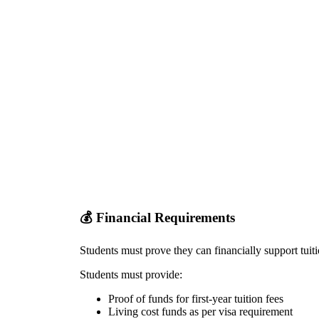
💰
Financial Requirements
Students must prove they can financially support tuit
Students must provide:
Proof of funds for first-year tuition fees
Living cost funds as per visa requirement