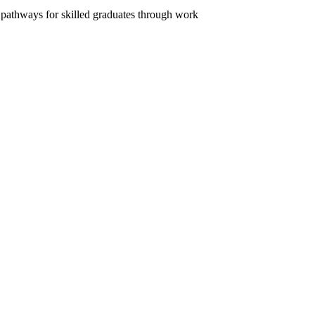
n pathways for skilled graduates through work