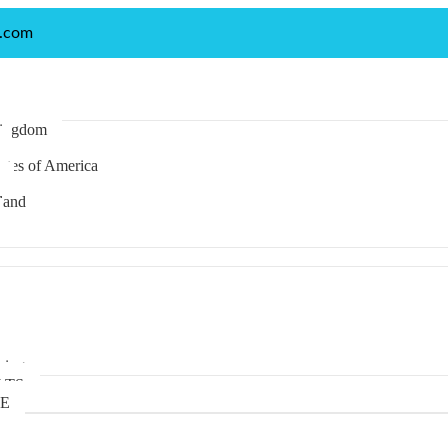
p.com
Kingdom
ates of America
land
anese
rman
king
LTS
TE