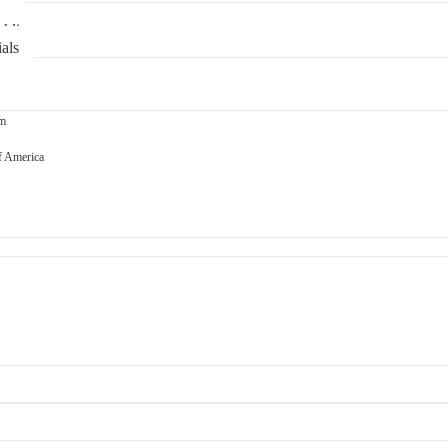
ns
klin
als
om
f America