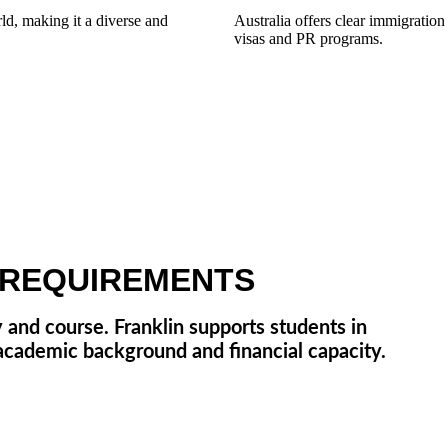
rld, making it a diverse and
Australia offers clear immigratio
visas and PR programs.
C REQUIREMENTS
 and course. Franklin supports students in
 academic background and financial capacity.