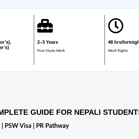
or’s),
2–3 Years
48 hrs/fortnig
er’s)
Post-Study Work
Work Rights
MPLETE GUIDE FOR NEPALI STUDENT
s | PSW Visa | PR Pathway