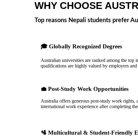
WHY CHOOSE AUSTR
Top reasons Nepali students prefer Aus
🎓
Globally Recognized Degrees
Australian universities are ranked among the top i
qualifications are highly valued by employers and u
💼
Post-Study Work Opportunities
Australia offers generous post-study work rights, 
international work experience after completing thei
🛂
Multicultural & Student-Friendly 