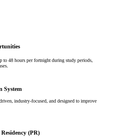
tunities
 to 48 hours per fortnight during study periods,
ses.
n System
driven, industry-focused, and designed to improve
 Residency (PR)