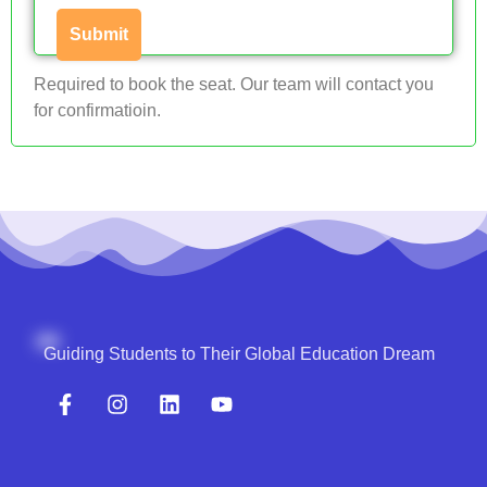
Required to book the seat. Our team will contact you
for confirmatioin.
Guiding Students to Their Global Education Dream