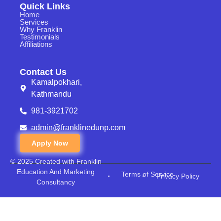
Quick Links
Home
Services
Why Franklin
Testimonials
Affiliations
Contact Us
Kamalpokhari,
Kathmandu
981-3921702
admin@franklinedunp.com
Apply Now
© 2025 Created with Franklin
Education And Marketing
Terms of Service
Privacy Policy
Consultancy