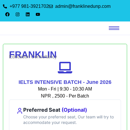
+977 981-3921702
admin@franklinedunp.com
FRANKLIN
Education Consultancy
IELTS INTENSIVE BATCH - June 2026
Mon - Fri | 9:30 - 10:30 AM
NPR , 2500 - Per Batch
Preferred Seat
(Optional)
Choose your preferred seat, Our team will try to
accommodate your request.