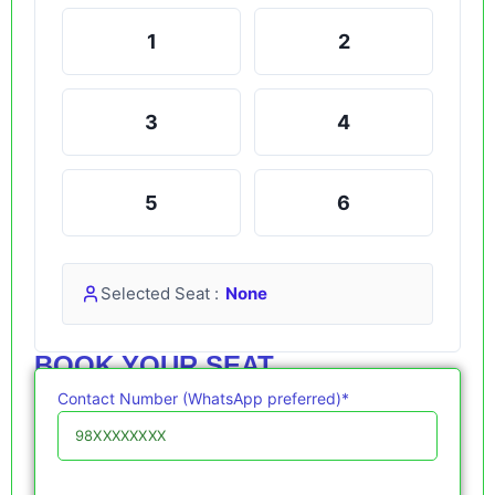
1
2
3
4
5
6
Selected Seat :
None
BOOK YOUR SEAT
Contact Number (WhatsApp preferred)*